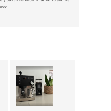
need.