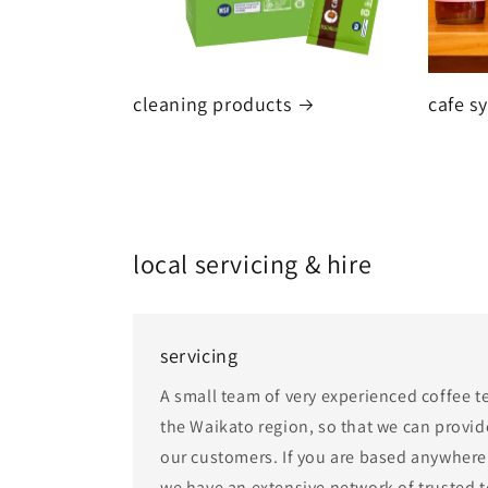
cleaning products
cafe s
local servicing & hire
servicing
A small team of very experienced coffee t
the Waikato region, so that we can provide
our customers. If you are based anywhere 
we have an extensive network of trusted 