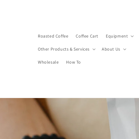
Skip to
content
Roasted Coffee
Coffee Cart
Equipment
Other Products & Services
About Us
Wholesale
How To