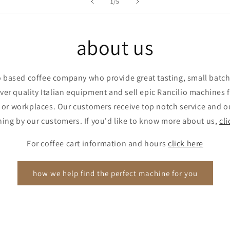
of
1
/
5
about us
 based coffee company who provide great tasting, small batch,
er quality Italian equipment and sell epic Rancilio machines
 or workplaces. Our customers receive top notch service and ou
thing by our customers. If you'd like to know more about us,
cli
For coffee cart information and hours
click here
how we help find the perfect machine for you