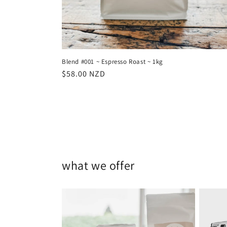
Blend #001 ~ Espresso Roast ~ 1kg
Regular
$58.00 NZD
price
what we offer