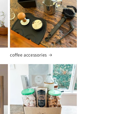
coffee accessories