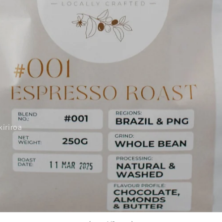
kiriroa