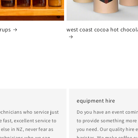
yrups
west coast cocoa hot chocol
equipment hire
echnicians who service just
Do you have an event comi
 fast, excellent service to
to provide something more b
else in NZ, never fear as
you need. Our quality hire 
technicians who we can
baristas. We make coffee e