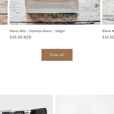
Blend #001 ~ Espresso Roast ~ 500gm
Blend #
Regular
$30.00 NZD
Regul
$15.0
price
price
View all