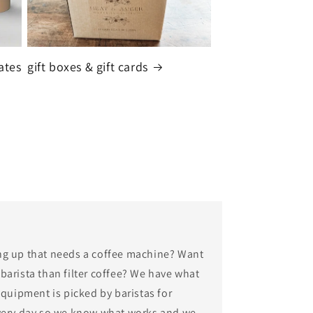
ates
gift boxes & gift cards
ng up that needs a coffee machine? Want
arista than filter coffee? We have what
equipment is picked by baristas for
very day so we know what works and we