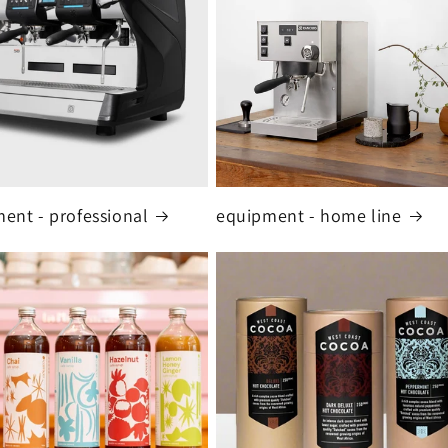
ent - professional
equipment - home line