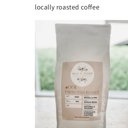
locally roasted coffee