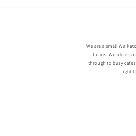
We are a small Waikato
beans. We obsess ov
through to busy cafes
right 