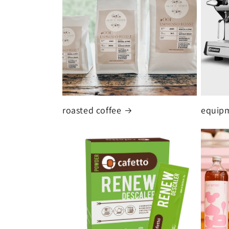
roasted coffee
equipm