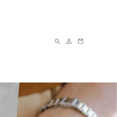
Log
Cart
in