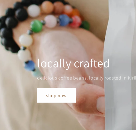
locally crafted
delicious coffee beans, locally roasted in Kiri
shop now