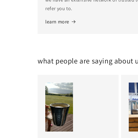
refer you to.
learn more
what people are saying about 