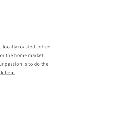
 locally roasted coffee
 for the home market
r passion is to do the
ck here