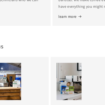
have everything you might 
learn more
us