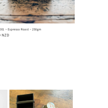
001 ~ Espresso Roast ~ 250gm
ar
0 NZD